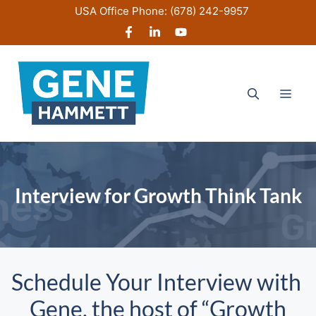
Skip
USA Office Phone:
(678) 242-9957
to
content
Men
Interview for Growth Think Tank
Schedule Your Interview with
Gene, the host of “Growth