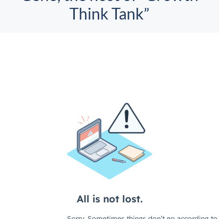
Think Tank”