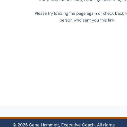
© 2026 Gene Hammett, Executive Coach. All rights