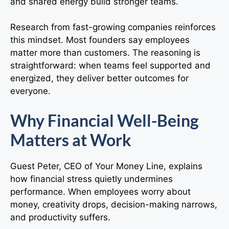
and shared energy build stronger teams.
Research from fast-growing companies reinforces
this mindset. Most founders say employees
matter more than customers. The reasoning is
straightforward: when teams feel supported and
energized, they deliver better outcomes for
everyone.
Why Financial Well-Being
Matters at Work
Guest Peter, CEO of Your Money Line, explains
how financial stress quietly undermines
performance. When employees worry about
money, creativity drops, decision-making narrows,
and productivity suffers.