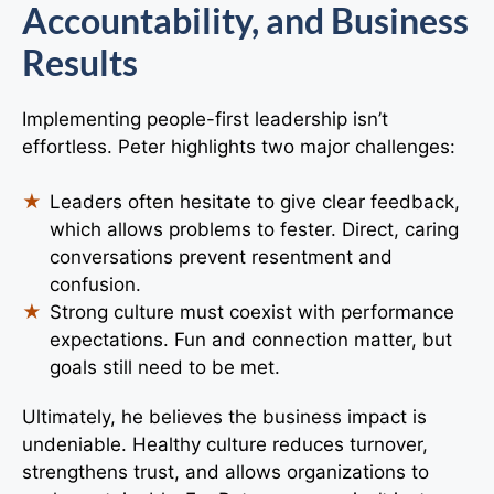
Accountability, and Business
Results
Implementing people-first leadership isn’t
effortless. Peter highlights two major challenges:
Leaders often hesitate to give clear feedback,
which allows problems to fester. Direct, caring
conversations prevent resentment and
confusion.
Strong culture must coexist with performance
expectations. Fun and connection matter, but
goals still need to be met.
Ultimately, he believes the business impact is
undeniable. Healthy culture reduces turnover,
strengthens trust, and allows organizations to