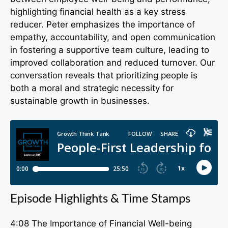
highlighting financial health as a key stress
reducer. Peter emphasizes the importance of
empathy, accountability, and open communication
in fostering a supportive team culture, leading to
improved collaboration and reduced turnover. Our
conversation reveals that prioritizing people is
both a moral and strategic necessity for
sustainable growth in businesses.
Episode Highlights & Time Stamps
4:08 The Importance of Financial Well-being