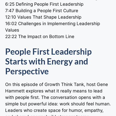
6:25 Defining People First Leadership
7:47 Building a People First Culture
12:10 Values That Shape Leadership
16:02 Challenges in Implementing Leadership
Values
22:22 The Impact on Bottom Line
People First Leadership
Starts with Energy and
Perspective
On this episode of Growth Think Tank, host Gene
Hammett explores what it really means to lead
with people first. The conversation opens with a
simple but powerful idea: work should feel human.
Leaders who create space for humor, empathy,