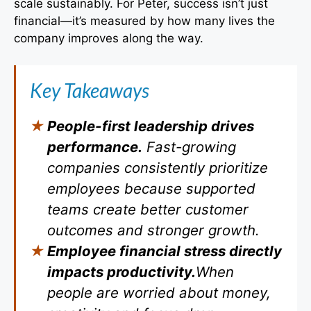
scale sustainably. For Peter, success isn’t just
financial—it’s measured by how many lives the
company improves along the way.
Key Takeaways
People-first leadership drives
performance.
Fast-growing
companies consistently prioritize
employees because supported
teams create better customer
outcomes and stronger growth.
Employee financial stress directly
impacts productivity.
When
people are worried about money,