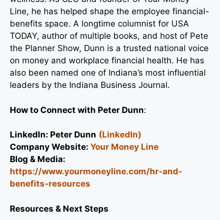
Line, he has helped shape the employee financial-
benefits space. A longtime columnist for USA
TODAY, author of multiple books, and host of Pete
the Planner Show, Dunn is a trusted national voice
on money and workplace financial health. He has
also been named one of Indiana’s most influential
leaders by the Indiana Business Journal.
How to Connect with
Peter Dunn
:
LinkedIn:
Peter Dunn
(LinkedIn)
Company Website:
Your Money Line
Blog & Media:
https://www.yourmoneyline.com/hr-and-
benefits-resources
Resources & Next Steps