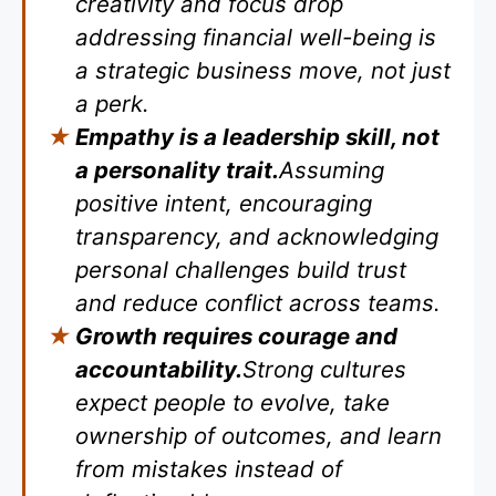
creativity and focus drop
addressing financial well-being is
a strategic business move, not just
a perk.
Empathy is a leadership skill, not
a personality trait.
Assuming
positive intent, encouraging
transparency, and acknowledging
personal challenges build trust
and reduce conflict across teams.
Growth requires courage and
accountability.
Strong cultures
expect people to evolve, take
ownership of outcomes, and learn
from mistakes instead of