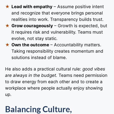
Lead with empathy
– Assume positive intent
and recognize that everyone brings personal
realities into work. Transparency builds trust.
Grow courageously
– Growth is expected, but
it requires risk and vulnerability. Teams must
evolve, not stay static.
Own the outcome
– Accountability matters.
Taking responsibility creates momentum and
solutions instead of blame.
He also adds a practical cultural rule:
good vibes
are always in the budget.
Teams need permission
to draw energy from each other and to create a
workplace where people actually enjoy showing
up.
Balancing Culture,