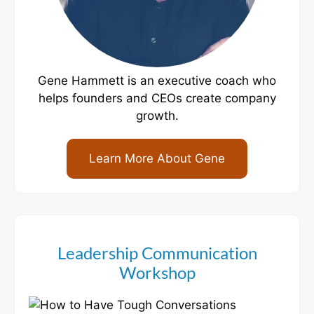
Gene Hammett is an executive coach who
helps founders and CEOs create company
growth.
Learn More About Gene
Leadership Communication
Workshop