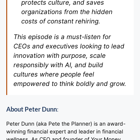
protects culture, and saves
organizations from the hidden
costs of constant rehiring.
This episode is a must-listen for
CEOs and executives looking to lead
innovation with purpose, scale
responsibly with AI, and build
cultures where people feel
empowered to think boldly and grow.
About Peter Dunn
:
Peter Dunn (aka Pete the Planner) is an award-
winning financial expert and leader in financial
wellness. As CEO and founder of Your Money