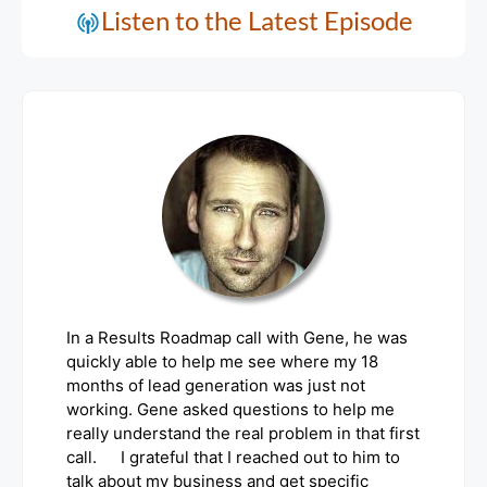
Listen to the Latest Episode
In a Results Roadmap call with Gene, he was
quickly able to help me see where my 18
months of lead generation was just not
working. Gene asked questions to help me
really understand the real problem in that first
call. I grateful that I reached out to him to
talk about my business and get specific