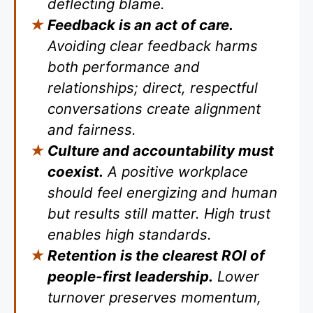
deflecting blame.
Feedback is an act of care.
Avoiding clear feedback harms
both performance and
relationships; direct, respectful
conversations create alignment
and fairness.
Culture and accountability must
coexist.
A positive workplace
should feel energizing and human
but results still matter. High trust
enables high standards.
Retention is the clearest ROI of
people-first leadership.
Lower
turnover preserves momentum,