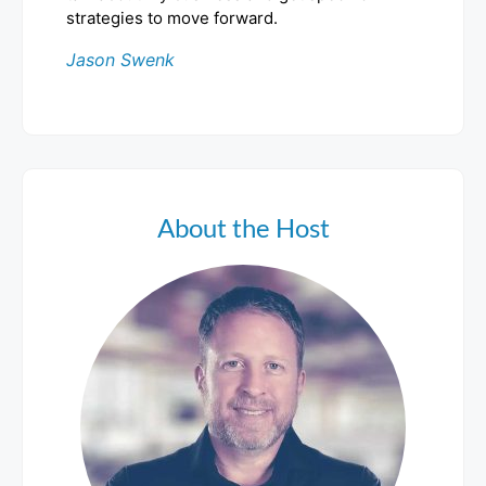
strategies to move forward.
Jason Swenk
About the Host