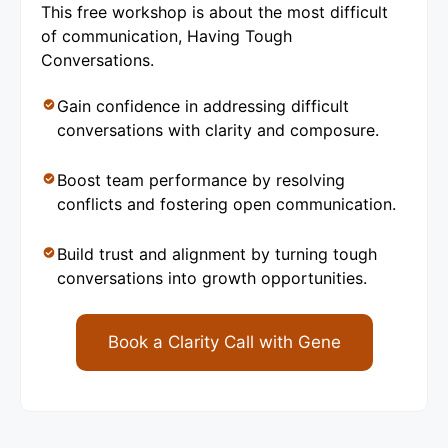
This free workshop is about the most difficult
of communication, Having Tough
Conversations.
Gain confidence in addressing difficult
conversations with clarity and composure.
Boost team performance by resolving
conflicts and fostering open communication.
Build trust and alignment by turning tough
conversations into growth opportunities.
Book a Clarity Call with Gene