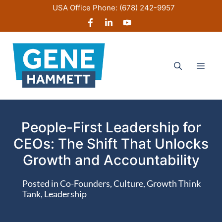
Skip
USA Office Phone:
(678) 242-9957
to
content
Men
People-First Leadership for
CEOs: The Shift That Unlocks
Growth and Accountability
Posted in
Co-Founders
,
Culture
,
Growth Think
Tank
,
Leadership