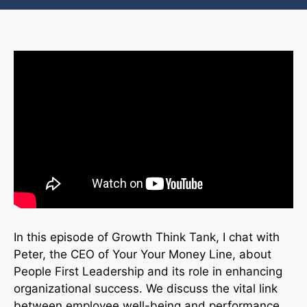
In this episode of Growth Think Tank, I chat with
Peter, the CEO of Your Your Money Line, about
People First Leadership and its role in enhancing
organizational success. We discuss the vital link
between employee well-being and performance,