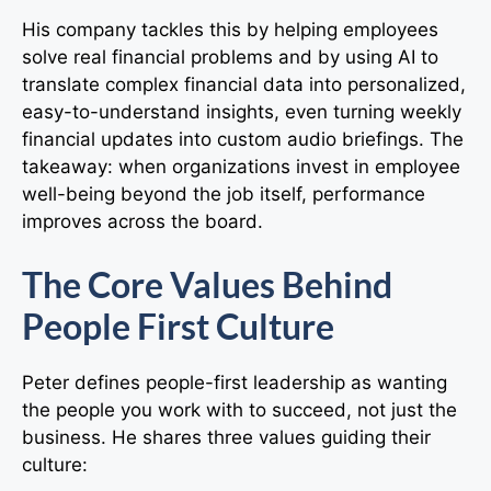
His company tackles this by helping employees
solve real financial problems and by using AI to
translate complex financial data into personalized,
easy-to-understand insights, even turning weekly
financial updates into custom audio briefings. The
takeaway: when organizations invest in employee
well-being beyond the job itself, performance
improves across the board.
The Core Values Behind
People First Culture
Peter defines people-first leadership as wanting
the people you work with to succeed, not just the
business. He shares three values guiding their
culture: