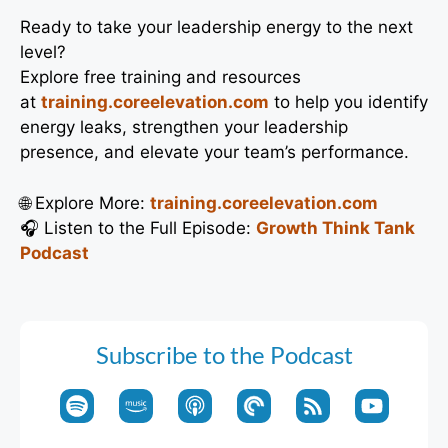
Ready to take your leadership energy to the next
level?
Explore free training and resources
at
training.coreelevation.com
to help you identify
energy leaks, strengthen your leadership
presence, and elevate your team’s performance.
🌐 Explore More:
training.coreelevation.com
🎧 Listen to the Full Episode:
Growth Think Tank
Podcast
Subscribe to the Podcast