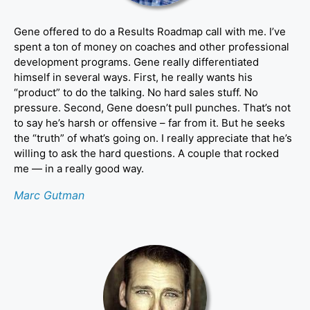
Gene offered to do a Results Roadmap call with me. I’ve
spent a ton of money on coaches and other professional
development programs. Gene really differentiated
himself in several ways. First, he really wants his
“product” to do the talking. No hard sales stuff. No
pressure. Second, Gene doesn’t pull punches. That’s not
to say he’s harsh or offensive – far from it. But he seeks
the “truth” of what’s going on. I really appreciate that he’s
willing to ask the hard questions. A couple that rocked
me — in a really good way.
Marc Gutman