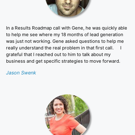
In a Results Roadmap call with Gene, he was quickly able
to help me see where my 18 months of lead generation
was just not working. Gene asked questions to help me
really understand the real problem in that first call. I
grateful that I reached out to him to talk about my
business and get specific strategies to move forward.
Jason Swenk