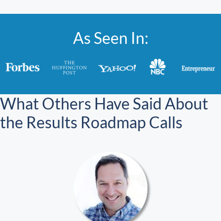
As Seen In:
What Others Have Said About
the Results Roadmap Calls