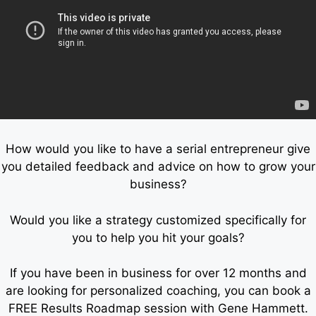
How would you like to have a serial entrepreneur give
you detailed feedback and advice on how to grow your
business?
Would you like a strategy customized specifically for
you to help you hit your goals?
If you have been in business for over 12 months and
are looking for personalized coaching, you can book a
FREE Results Roadmap session with Gene Hammett.