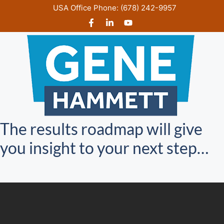
Skip
USA Office Phone:
(678) 242-9957
to
content
The results roadmap will give
you insight to your next step…