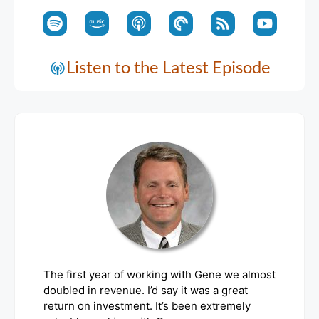
Listen to the Latest Episode
The first year of working with Gene we almost
doubled in revenue. I’d say it was a great
return on investment. It’s been extremely