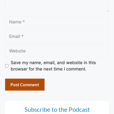
Name
Email
Website
Save my name, email, and website in this
browser for the next time I comment.
Subscribe to the Podcast