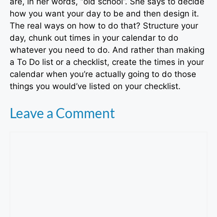
are, in her words, “old school”. She says to decide
how you want your day to be and then design it.
The real ways on how to do that? Structure your
day, chunk out times in your calendar to do
whatever you need to do. And rather than making
a To Do list or a checklist, create the times in your
calendar when you’re actually going to do those
things you would’ve listed on your checklist.
Leave a Comment
Comment