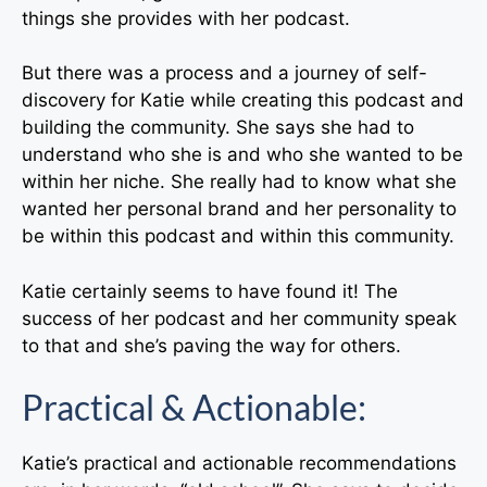
things she provides with her podcast.
But there was a process and a journey of self-
discovery for Katie while creating this podcast and
building the community. She says she had to
understand who she is and who she wanted to be
within her niche. She really had to know what she
wanted her personal brand and her personality to
be within this podcast and within this community.
Katie certainly seems to have found it! The
success of her podcast and her community speak
to that and she’s paving the way for others.
Practical & Actionable:
Katie’s practical and actionable recommendations