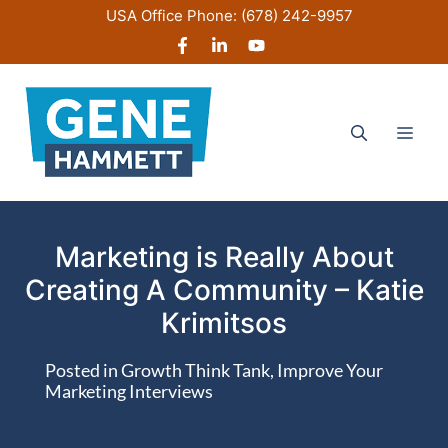
Skip
USA Office Phone:
(678) 242-9957
to
content
Men
Marketing is Really About
Creating A Community – Katie
Krimitsos
Posted in
Growth Think Tank
,
Improve Your
Marketing Interviews