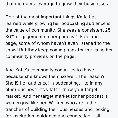
that members leverage to grow their businesses.
One of the most important things Katie has
learned while growing her podcasting audience is
the value of community. She sees a consistent 25-
30% engagement on her podcast’s Facebook
page, some of whom haven’t even listened to the
show! But they keep coming back for the value her
community provides on the page.
And Katie’s community continues to thrive
because she knows them so well. The reason?
She IS her audience! In podcasting, like in any
other business, it’s vital to know your target
market. And her target market for her podcast is
women just like her. Women who are in the
trenches of building their businesses and looking
for inspiration, guidance and connection – all