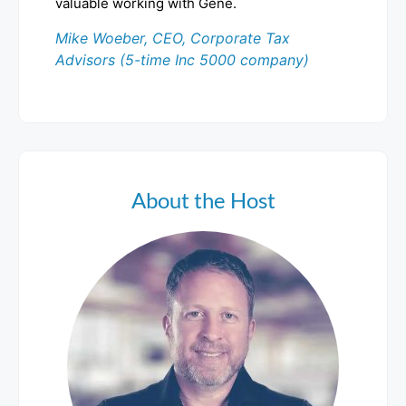
valuable working with Gene.
Mike Woeber, CEO, Corporate Tax
Advisors (5-time Inc 5000 company)
About the Host