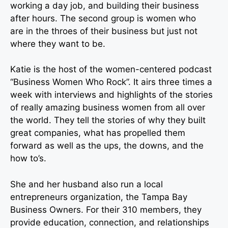
working a day job, and building their business
after hours. The second group is women who
are in the throes of their business but just not
where they want to be.
Katie is the host of the women-centered podcast
“Business Women Who Rock”. It airs three times a
week with interviews and highlights of the stories
of really amazing business women from all over
the world. They tell the stories of why they built
great companies, what has propelled them
forward as well as the ups, the downs, and the
how to’s.
She and her husband also run a local
entrepreneurs organization, the Tampa Bay
Business Owners. For their 310 members, they
provide education, connection, and relationships