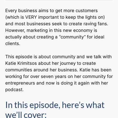
Every business aims to get more customers
(which is VERY important to keep the lights on)
and most businesses seek to create raving fans.
However, marketing in this new economy is
actually about creating a “community” for ideal
clients.
This episode is about community and we talk with
Katie Krimitsos about her journey to create
communities around her business. Katie has been
working for over seven years on her community for
entrepreneurs and now is doing it again with her
podcast.
In this episode, here’s what
we’ll cover: