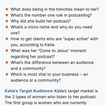
What does being in the trenches mean to her?
What’s the number one rule in podcasting?
Why did she build her podcast?
What’s a micro niche and why do you need
one?
How to get clients who are “super active” with
you, according to Katie.
What was her “Come to Jesus” moment
regarding her podcast?
What’s the difference between an audience
and a community?
Which is most vital to your business – an
audience or a community?
Katie’s Target Audience:
Katie’s target market is
the 2 types of women who listen to her podcast.
The first group is women who are currently