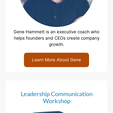
Gene Hammett is an executive coach who
helps founders and CEOs create company
growth.
Learn More About Gene
Leadership Communication
Workshop