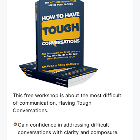
This free workshop is about the most difficult
of communication, Having Tough
Conversations.
Gain confidence in addressing difficult
conversations with clarity and composure.