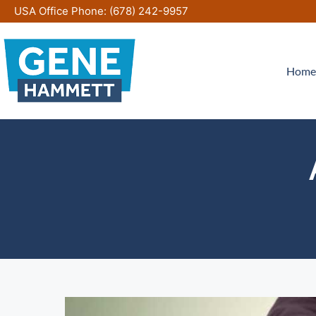
Skip
USA Office Phone:
(678) 242-9957
to
content
Home