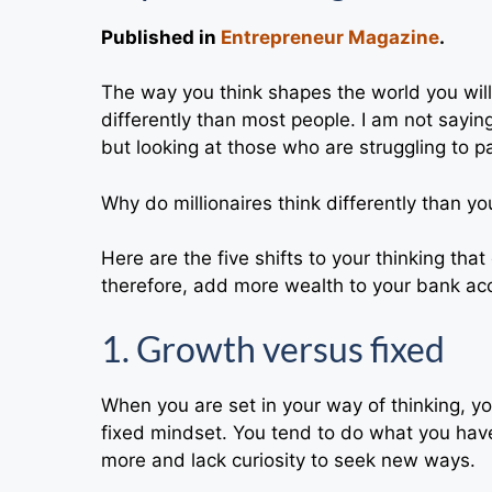
Published in
Entrepreneur Magazine
.
The way you think shapes the world you will 
differently than most people. I am not saying 
but looking at those who are struggling to pa
Why do millionaires think differently than 
Here are the five shifts to your thinking th
therefore, add more wealth to your bank ac
1. Growth versus fixed
When you are set in your way of thinking, yo
fixed mindset. You tend to do what you have
more and lack curiosity to seek new ways.