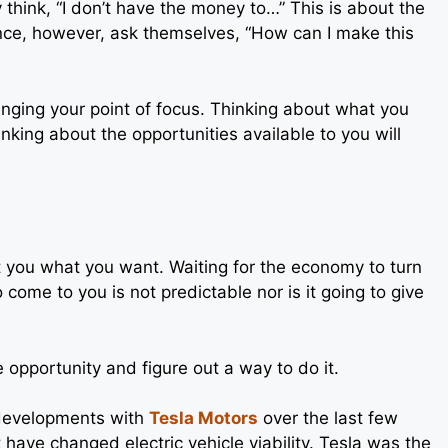
think, “I don’t have the money to…” This is about the
ance, however, ask themselves, “How can I make this
nging your point of focus. Thinking about what you
inking about the opportunities available to you will
get you what you want. Waiting for the economy to turn
o come to you is not predictable nor is it going to give
 opportunity and figure out a way to do it.
developments with
Tesla Motors
over the last few
 have changed electric vehicle viability. Tesla was the