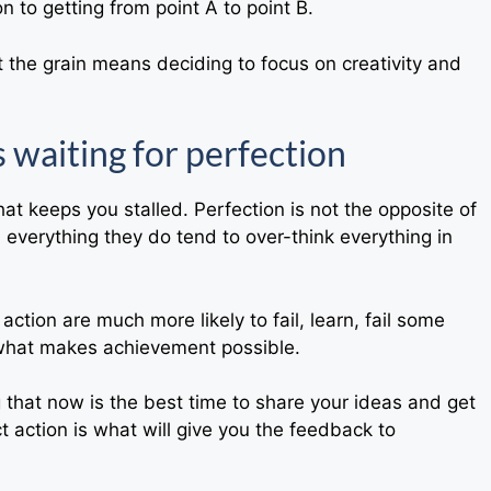
n to getting from point A to point B.
t the grain means deciding to focus on creativity and
s waiting for perfection
hat keeps you stalled. Perfection is not the opposite of
n everything they do tend to over-think everything in
ction are much more likely to fail, learn, fail some
 what makes achievement possible.
g that now is the best time to share your ideas and get
 action is what will give you the feedback to