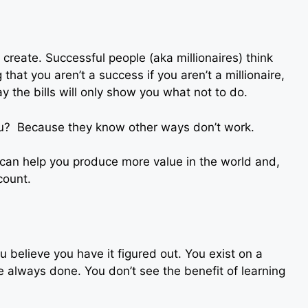
create. Successful people (aka millionaires) think
that you aren’t a success if you aren’t a millionaire,
y the bills will only show you what not to do.
you? Because they know other ways don’t work.
at can help you produce more value in the world and,
count.
u believe you have it figured out. You exist on a
 always done. You don’t see the benefit of learning