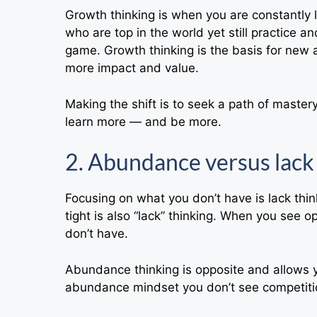
Growth thinking is when you are constantly le
who are top in the world yet still practice a
game. Growth thinking is the basis for new 
more impact and value.
Making the shift is to seek a path of master
learn more — and be more.
2. Abundance versus lack
Focusing on what you don’t have is lack thin
tight is also “lack” thinking. When you see 
don’t have.
Abundance thinking is opposite and allows
abundance mindset you don’t see competitio