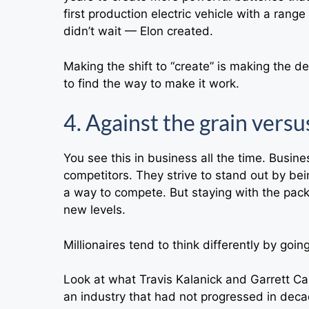
first production electric vehicle with a ran
didn’t wait — Elon created.
Making the shift to “create” is making the de
to find the way to make it work.
4. Against the grain versu
You see this in business all the time. Busin
competitors. They strive to stand out by bein
a way to compete. But staying with the pack 
new levels.
Millionaires tend to think differently by goin
Look at what Travis Kalanick and Garrett 
an industry that had not progressed in deca