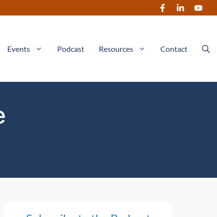
Events
Podcast
Resources
Contact
e