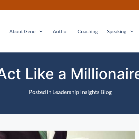
About Gene
Author
Coaching
Speaking
Act Like a Millionair
Posted in
Leadership Insights Blog