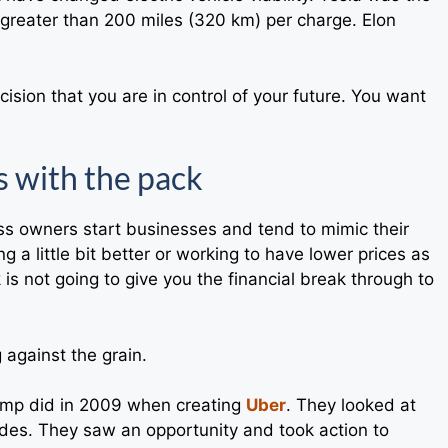
ge greater than 200 miles (320 km) per charge. Elon
cision that you are in control of your future. You want
s with the pack
ess owners start businesses and tend to mimic their
g a little bit better or working to have lower prices as
is not going to give you the financial break through to
g against the grain.
Camp did in 2009 when creating
Uber
. They looked at
des. They saw an opportunity and took action to