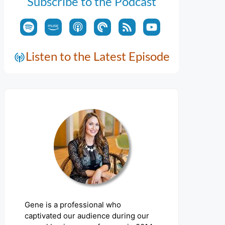
Subscribe to the Podcast
Listen to the Latest Episode
Gene is a professional who
captivated our audience during our