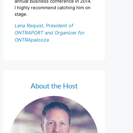
annual business conference in 2014.
I highly recommend catching him on
stage.
Lena Requist, President of
ONTRAPORT and Organizer for
ONTRApalooza
About the Host