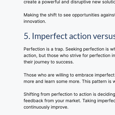
create a powerful and disruptive new solutio
Making the shift to see opportunities agains
innovation.
5. Imperfect action versu
Perfection is a trap. Seeking perfection is w
action, but those who strive for perfection i
their journey to success.
Those who are willing to embrace imperfect a
more and learn some more. This pattern is
Shifting from perfection to action is decidin
feedback from your market. Taking imperfect
continuously improve.