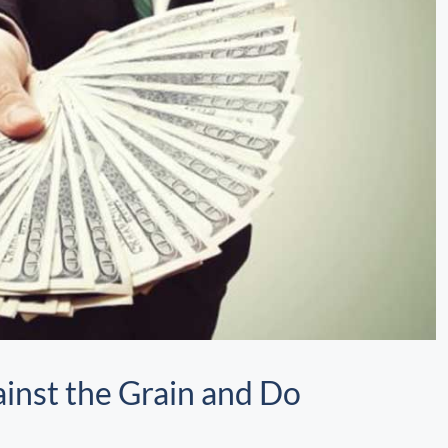
inst the Grain and Do