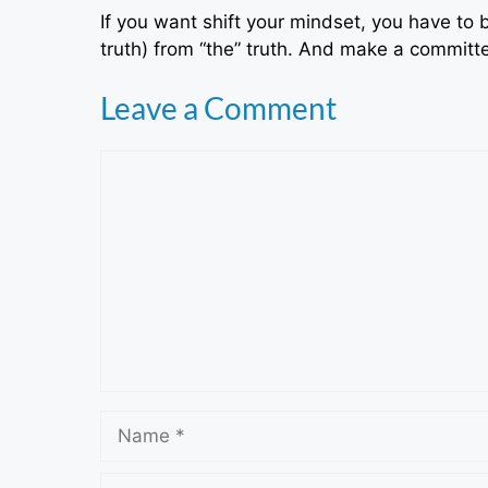
If you want shift your mindset, you have to b
truth) from “the” truth. And make a committed
Leave a Comment
Comment
Name
Email