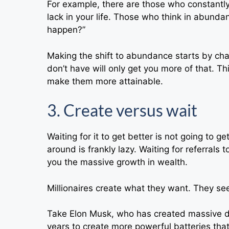
For example, there are those who constantly 
lack in your life. Those who think in abund
happen?”
Making the shift to abundance starts by cha
don’t have will only get you more of that. Th
make them more attainable.
3. Create versus wait
Waiting for it to get better is not going to 
around is frankly lazy. Waiting for referrals t
you the massive growth in wealth.
Millionaires create what they want. They see
Take Elon Musk, who has created massive 
years to create more powerful batteries that