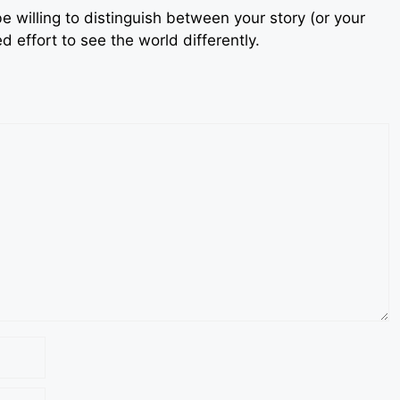
e willing to distinguish between your story (or your
 effort to see the world differently.