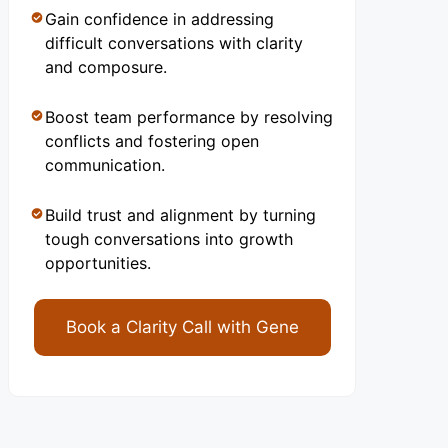
Gain confidence in addressing
difficult conversations with clarity
and composure.
Boost team performance by resolving
conflicts and fostering open
communication.
Build trust and alignment by turning
tough conversations into growth
opportunities.
Book a Clarity Call with Gene