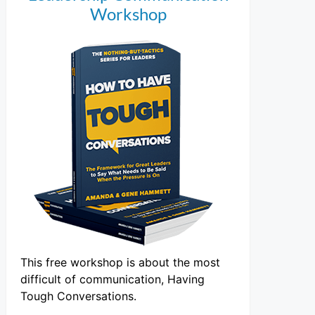
Workshop
This free workshop is about the most
difficult of communication, Having
Tough Conversations.