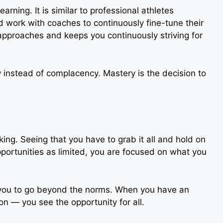
arning. It is similar to professional athletes
nd work with coaches to continuously fine-tune their
approaches and keeps you continuously striving for
y instead of complacency. Mastery is the decision to
king. Seeing that you have to grab it all and hold on
opportunities as limited, you are focused on what you
 you to go beyond the norms. When you have an
n — you see the opportunity for all.