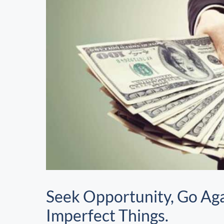
Seek Opportunity, Go Aga
Imperfect Things.