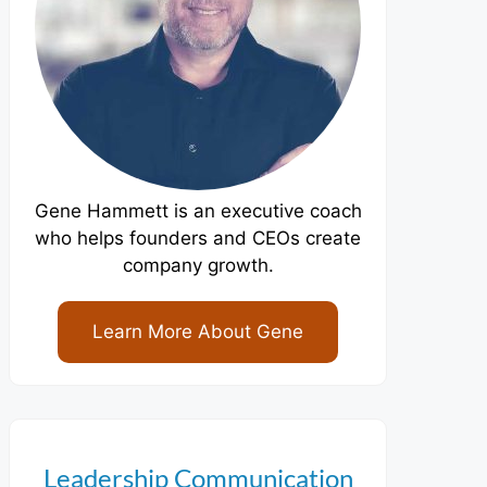
Gene Hammett is an executive coach
who helps founders and CEOs create
company growth.
Learn More About Gene
Leadership Communication